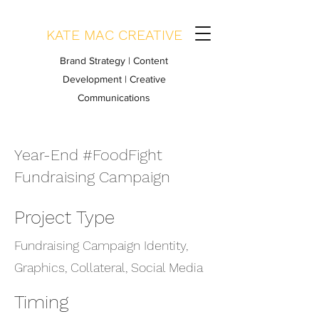
KATE MAC CREATIVE
Brand Strategy | Content
Development | Creative
Communications
Year-End #FoodFight
Fundraising Campaign
Project Type
Fundraising Campaign Identity,
Graphics, Collateral, Social Media
Timing