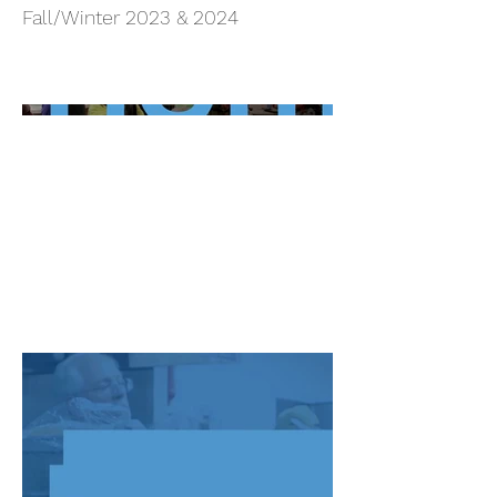
Fall/Winter 2023 & 2024